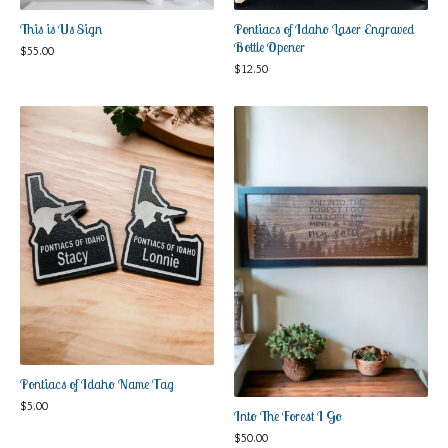
Pontiacs of Idaho Laser Engraved
This is Us Sign
Bottle Opener
$
55.00
$
12.50
Pontiacs of Idaho Name Tag
$
5.00
Into The Forest I Go
$
50.00