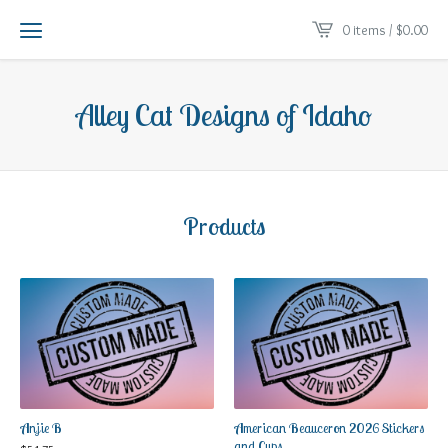
0 items /
$
0.00
Alley Cat Designs of Idaho
Products
Anjie B
American Beauceron 2026 Stickers
and Cups