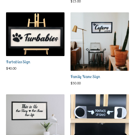
$
15.00
Furbabies Sign
$
40.00
Family Name Sign
$
50.00