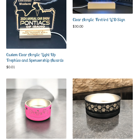
Clear Acrylic Firebird LED Sign
$
30.00
Custom Clear Acrylic Light Up
Trophies and Sponsorship Awards
$
0.01