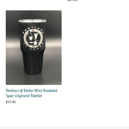
Pontiacs of Idaho 30oz Insulated
Laser Engraved Tumbler
$
35.00