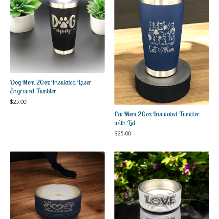
Dog Mom 20oz Insulated Laser
Engraved Tumbler
$
25.00
Cat Mom 20oz Insulated Tumbler
with Lid
$
25.00