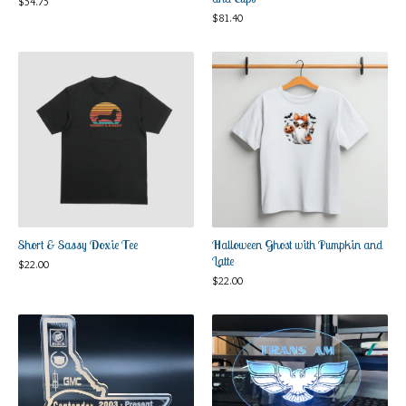
$
54.75
$
81.40
Short & Sassy Doxie Tee
Halloween Ghost with Pumpkin and
Latte
$
22.00
$
22.00