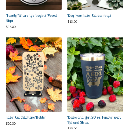
'Family Where Life Begins' Wood
Dog Paw Laser Cut Earrings
Sign
$
13.00
$
16.00
Laser Cut Cellphone Holder
Doxie and Girl 20 oz Tumbler with
Lid and Straw
$
20.00
$
25.00