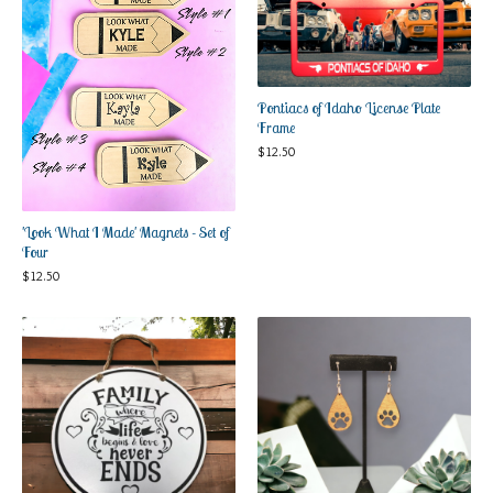
Pontiacs of Idaho License Plate
Frame
$
12.50
'Look What I Made' Magnets - Set of
Four
$
12.50