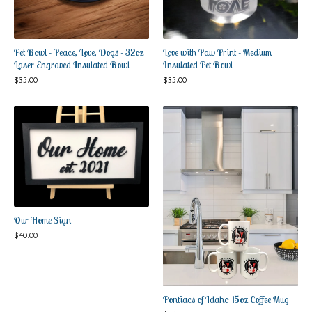
Pet Bowl - Peace, Love, Dogs - 32oz
Love with Paw Print - Medium
Laser Engraved Insulated Bowl
Insulated Pet Bowl
$
35.00
$
35.00
Our Home Sign
$
40.00
Pontiacs of Idaho 15oz Coffee Mug