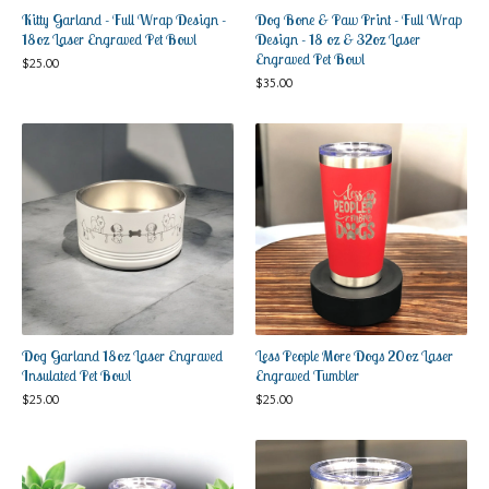
Kitty Garland - Full Wrap Design -
Dog Bone & Paw Print - Full Wrap
18oz Laser Engraved Pet Bowl
Design - 18 oz & 32oz Laser
Engraved Pet Bowl
$
25.00
$
35.00
Dog Garland 18oz Laser Engraved
Less People More Dogs 20oz Laser
Insulated Pet Bowl
Engraved Tumbler
$
25.00
$
25.00