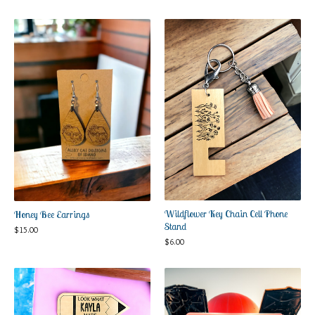
Wildflower Key Chain Cell Phone
Honey Bee Earrings
Stand
$
15.00
$
6.00