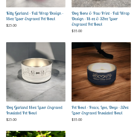
Kitty Garland - Full Wrap Design -
Dog Bone & Paw Print - Full Wrap
18oz Laser Engraved Pet Bowl
Design - 18 oz & 32oz Laser
Engraved Pet Bowl
$
25.00
$
35.00
Dog Garland 18oz Laser Engraved
Pet Bowl - Peace, Love, Dogs - 32oz
Insulated Pet Bowl
Laser Engraved Insulated Bowl
$
25.00
$
35.00