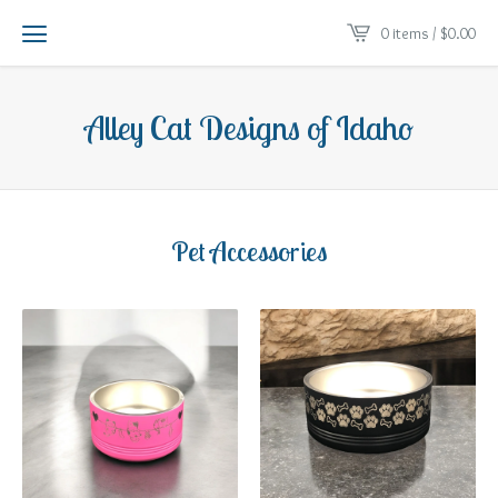
0 items /
$
0.00
Alley Cat Designs of Idaho
Pet Accessories