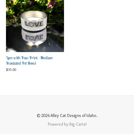
Love with Paw Print - Medium
Insulated Pet Bowl
$
35.00
© 2026 Alley Cat Designs of Idaho.
Powered by Big Cartel