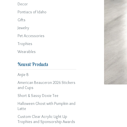
Decor
Pontiacs of Idaho
Gifts
Jewelry
Pet Accessories
Trophies
Wearables
Newest Products
Anjie B
American Beauceron 2026 Stickers
and Cups
Short & Sassy Doxie Tee
Halloween Ghost with Pumpkin and
Latte
Custom Clear Acrylic Light Up
Trophies and Sponsorship Awards