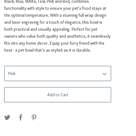
Black, Blue, White, Teal, Pink and Red, combines
functionality with style to ensure your pet's food stays at
the optimal temperature. With a stunning full wrap design
and laser engraving for a touch of elegance, this bowl is
both practical and visually appealing. Perfect for pet
owners who value both quality and aesthetics, it seamlessly
fits into any home decor. Equip your furry friend with the
best - a pet bowl that's as stylish as it is durable.
Add to Cart