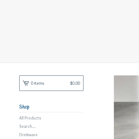
0 items
$
0.00
Shop
All Products
Search...
Drinkware