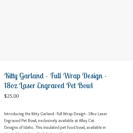
Kitty Garland - Full Wrap Design -
18oz Laser Engraved Pet Bowl
$
25.00
Introducing the Kitty Garland - Full Wrap Design - 18oz Laser
Engraved Pet Bowl, exclusively available at Alley Cat
Designs of Idaho. This insulated pet food bowl, available in