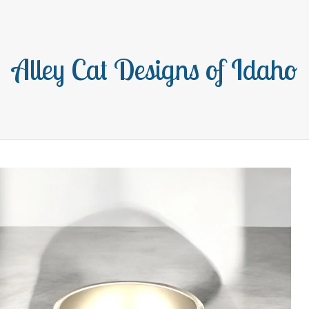
Alley Cat Designs of Idaho